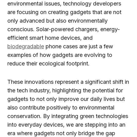
environmental issues, technology developers
are focusing on creating gadgets that are not
only advanced but also environmentally
conscious. Solar-powered chargers, energy-
efficient smart home devices, and
biodegradable
phone cases are just a few
examples of how gadgets are evolving to
reduce their ecological footprint.
These innovations represent a significant shift in
the tech industry, highlighting the potential for
gadgets to not only improve our daily lives but
also contribute positively to environmental
conservation. By integrating green technologies
into everyday devices, we are stepping into an
era where gadgets not only bridge the gap