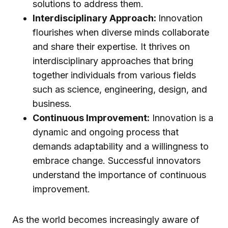
solutions to address them.
Interdisciplinary Approach:
Innovation
flourishes when diverse minds collaborate
and share their expertise. It thrives on
interdisciplinary approaches that bring
together individuals from various fields
such as science, engineering, design, and
business.
Continuous Improvement:
Innovation is a
dynamic and ongoing process that
demands adaptability and a willingness to
embrace change. Successful innovators
understand the importance of continuous
improvement.
As the world becomes increasingly aware of