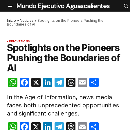
Mundo Ejecutivo Aguascalientes
Inicio
»
Noticias
»
Spotlights on the Pioneers Pushing the
Boundaries of AI
INNOVATIONS
Spotlights on the Pioneers
Pushing the Boundaries of
AI
WhatsApp
Facebook
X
LinkedIn
Telegram
Threads
Email
Compar
In the Age of Information, news media
faces both unprecedented opportunities
and significant challenges.
WhatsApp
Facebook
X
LinkedIn
Telegram
Threads
Email
Compar