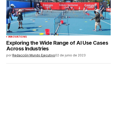
INNOVATIONS
Exploring the Wide Range of AI Use Cases
Across Industries
por
Redacción Mundo Ejecutivo
02 de junio de 2023