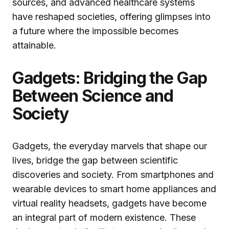
sources, and advanced healthcare systems
have reshaped societies, offering glimpses into
a future where the impossible becomes
attainable.
Gadgets: Bridging the Gap
Between Science and
Society
Gadgets, the everyday marvels that shape our
lives, bridge the gap between scientific
discoveries and society. From smartphones and
wearable devices to smart home appliances and
virtual reality headsets, gadgets have become
an integral part of modern existence. These