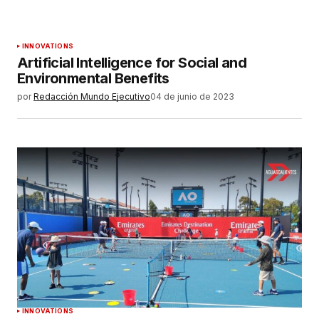
INNOVATIONS
Artificial Intelligence for Social and
Environmental Benefits
por
Redacción Mundo Ejecutivo
04 de junio de 2023
INNOVATIONS