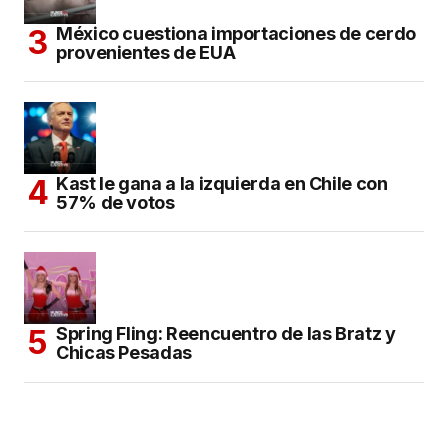
México cuestiona importaciones de cerdo
provenientes de EUA
Kast le gana a la izquierda en Chile con
57% de votos
Spring Fling: Reencuentro de las Bratz y
Chicas Pesadas