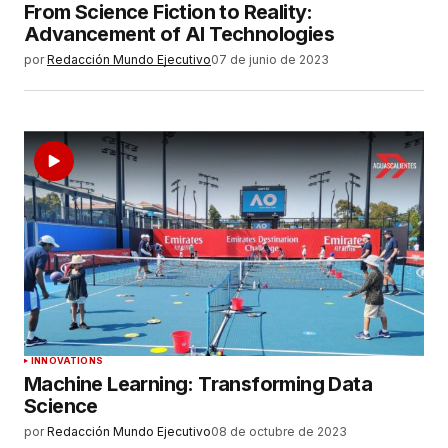
From Science Fiction to Reality:
Advancement of AI Technologies
por
Redacción Mundo Ejecutivo
07 de junio de 2023
INNOVATIONS
Machine Learning: Transforming Data
Science
por
Redacción Mundo Ejecutivo
08 de octubre de 2023