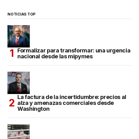
NOTICIAS TOP
Formalizar para transformar: una urgencia
nacional desde las mipymes
La factura de la incertidumbre: precios al
alza y amenazas comerciales desde
Washington