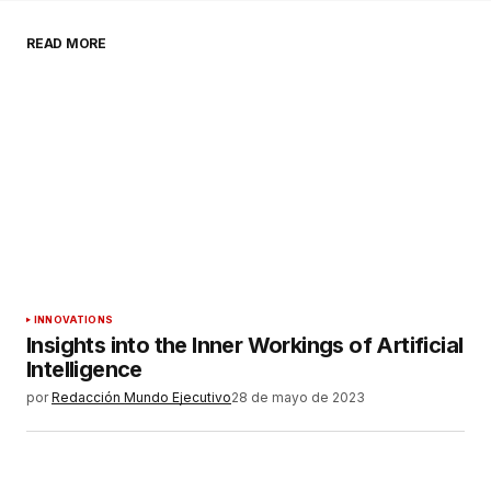
READ MORE
Comentario
*
Su nombre
*
Tu correo electrónico
*
Guardar mi nombre, correo electrónico y sitio
INNOVATIONS
web en este navegador para la próxima vez que
Insights into the Inner Workings of Artificial
haga un comentario.
Intelligence
por
Redacción Mundo Ejecutivo
28 de mayo de 2023
ENVIAR COMENTARIO