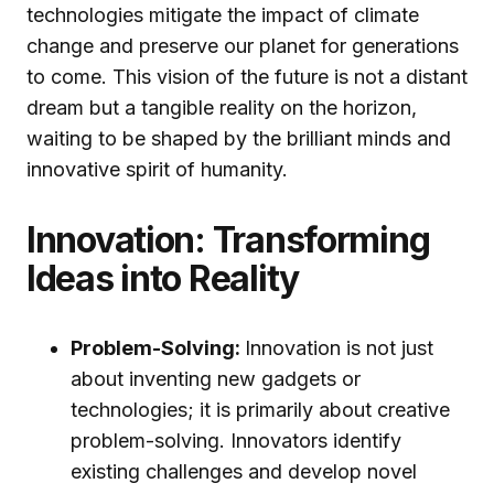
technologies mitigate the impact of climate
change and preserve our planet for generations
to come. This vision of the future is not a distant
dream but a tangible reality on the horizon,
waiting to be shaped by the brilliant minds and
innovative spirit of humanity.
Innovation: Transforming
Ideas into Reality
Problem-Solving:
Innovation is not just
about inventing new gadgets or
technologies; it is primarily about creative
problem-solving. Innovators identify
existing challenges and develop novel