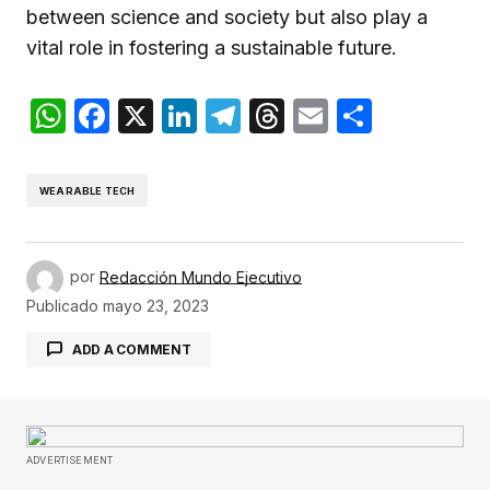
between science and society but also play a
vital role in fostering a sustainable future.
WhatsApp
Facebook
X
LinkedIn
Telegram
Threads
Email
Compar
WEARABLE TECH
por
Redacción Mundo Ejecutivo
Publicado
mayo 23, 2023
ADD A COMMENT
Tu dirección de correo electrónico no será
publicada.
Los campos obligatorios están
ADVERTISEMENT
marcados con
*