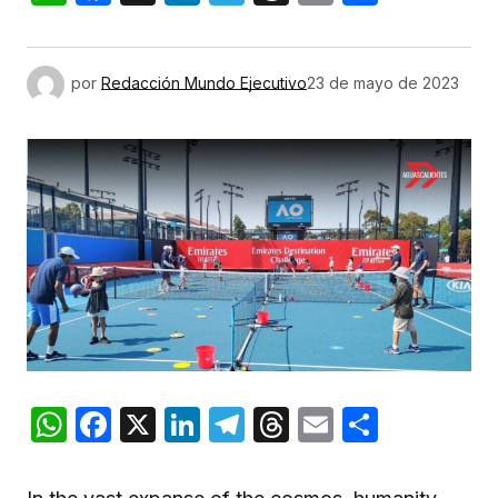
por
Redacción Mundo Ejecutivo
23 de mayo de 2023
WhatsApp
Facebook
X
LinkedIn
Telegram
Threads
Email
Compar