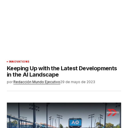
INNOVATIONS
Keeping Up with the Latest Developments
in the AI Landscape
por
Redacción Mundo Ejecutivo
29 de mayo de 2023