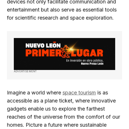
devices not only facilitate communication and
entertainment but also serve as essential tools
for scientific research and space exploration.
ADVERTISEMENT
Imagine a world where
space tourism
is as
accessible as a plane ticket, where innovative
gadgets enable us to explore the farthest
reaches of the universe from the comfort of our
homes. Picture a future where sustainable