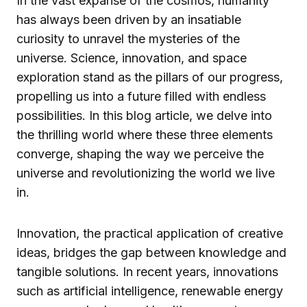
In the vast expanse of the cosmos, humanity
has always been driven by an insatiable
curiosity to unravel the mysteries of the
universe. Science, innovation, and space
exploration stand as the pillars of our progress,
propelling us into a future filled with endless
possibilities. In this blog article, we delve into
the thrilling world where these three elements
converge, shaping the way we perceive the
universe and revolutionizing the world we live
in.
Innovation, the practical application of creative
ideas, bridges the gap between knowledge and
tangible solutions. In recent years, innovations
such as artificial intelligence, renewable energy