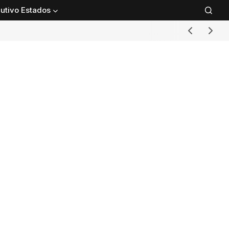
utivo Estados