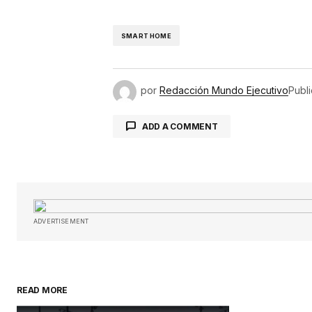
SMART HOME
por
Redacción Mundo Ejecutivo
Publ
ADD A COMMENT
Tu dirección de correo electróni
obligatorios están marcados con
ADVERTISEMENT
Comentario
*
READ MORE