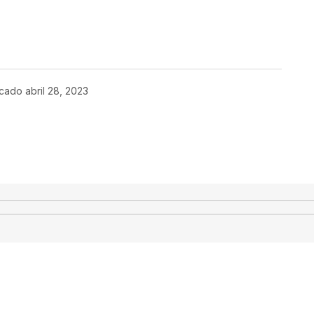
icado
abril 28, 2023
co no será publicada.
Los campos
*