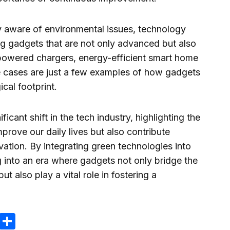
 aware of environmental issues, technology
ng gadgets that are not only advanced but also
powered chargers, energy-efficient smart home
cases are just a few examples of how gadgets
cal footprint.
icant shift in the tech industry, highlighting the
mprove our daily lives but also contribute
vation. By integrating green technologies into
 into an era where gadgets not only bridge the
 also play a vital role in fostering a
ram
reads
Email
Compartir