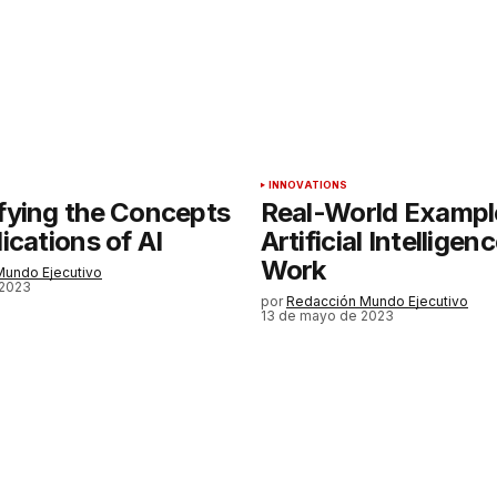
Tu correo electrónico
*
rónico
a la
rio.
INNOVATIONS
fying the Concepts
Real-World Exampl
ications of AI
Artificial Intelligen
Work
Mundo Ejecutivo
 2023
por
Redacción Mundo Ejecutivo
13 de mayo de 2023