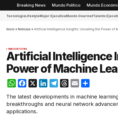
Breaking News
Mundo Político
Mundo Económi
Tecnología
Lifestyle
Mujer Ejecutiva
Mundo Gourmet
Talento Ejecut
Inicio
»
Noticias
»
Artificial Intelligence Insights: Unveiling the Power of
INNOVATIONS
Artificial Intelligence
Power of Machine Lea
WhatsApp
Facebook
X
LinkedIn
Telegram
Threads
Email
Compar
The latest developments in machine learning
breakthroughs and neural network advancem
applications.