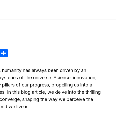
tir
ram
reads
Email
Compartir
, humanity has always been driven by an
mysteries of the universe. Science, innovation,
pillars of our progress, propelling us into a
es. In this blog article, we delve into the thrilling
 converge, shaping the way we perceive the
rld we live in.