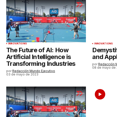
Su nombre
*
Guardar mi nombre, correo elect
y sitio web en este navegador par
próxima vez que haga un comenta
INNOVATIONS
INNOVATIONS
ENVIAR COMENTARIO
The Future of AI: How
Demysti
Artificial Intelligence is
and Appl
Transforming Industries
por
Redacción 
08 de mayo de
por
Redacción Mundo Ejecutivo
03 de mayo de 2023