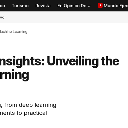
co
Turismo
Revista
En Opinión De
Mundo Ejec
ivo
 Machine Learning
 Insights: Unveiling the
rning
tir
, from deep learning
ents to practical