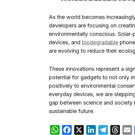
As the world becomes increasingly
developers are focusing on creati
environmentally conscious. Solar-
devices, and
biodegradable
phone 
are evolving to reduce their ecologi
These innovations represent a signif
potential for gadgets to not only i
positively to environmental conser
everyday devices, we are stepping
gap between science and society but
sustainable future.
WhatsApp
Facebook
X
LinkedIn
Teleg
Th