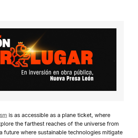
ism
is as accessible as a plane ticket, where
plore the farthest reaches of the universe from
a future where sustainable technologies mitigate