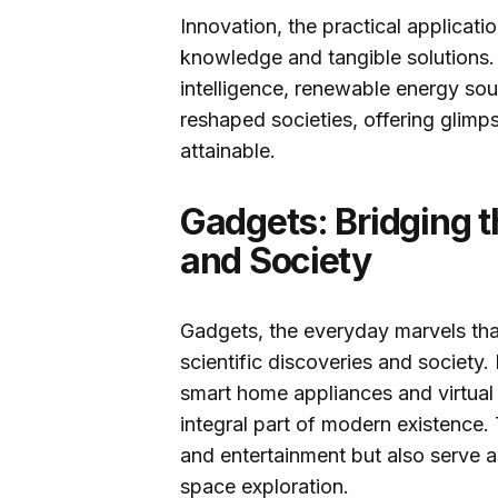
Innovation, the practical applicat
knowledge and tangible solutions. I
intelligence, renewable energy so
reshaped societies, offering glim
attainable.
Gadgets: Bridging 
and Society
Gadgets, the everyday marvels tha
scientific discoveries and societ
smart home appliances and virtual
integral part of modern existence.
and entertainment but also serve as
space exploration.