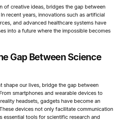
ion of creative ideas, bridges the gap between
n recent years, innovations such as artificial
urces, and advanced healthcare systems have
pses into a future where the impossible becomes
the Gap Between Science
t shape our lives, bridge the gap between
y. From smartphones and wearable devices to
 reality headsets, gadgets have become an
 These devices not only facilitate communication
 essential tools for scientific research and