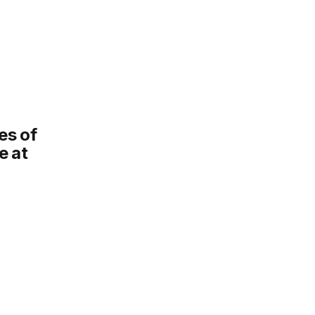
es of
ce at