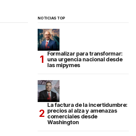
NOTICIAS TOP
Formalizar para transformar:
una urgencia nacional desde
las mipymes
La factura de la incertidumbre:
precios al alza y amenazas
comerciales desde
Washington