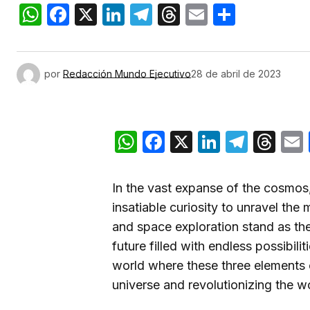
WhatsApp
Facebook
X
LinkedIn
Telegram
Threads
Email
Compar
por
Redacción Mundo Ejecutivo
28 de abril de 2023
WhatsApp
Facebook
X
LinkedIn
Teleg
Th
In the vast expanse of the cosmos
insatiable curiosity to unravel the 
and space exploration stand as the 
future filled with endless possibiliti
world where these three elements
universe and revolutionizing the wo