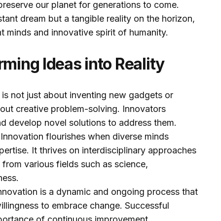
preserve our planet for generations to come.
istant dream but a tangible reality on the horizon,
nt minds and innovative spirit of humanity.
rming Ideas into Reality
 is not just about inventing new gadgets or
about creative problem-solving. Innovators
and develop novel solutions to address them.
:
Innovation flourishes when diverse minds
pertise. It thrives on interdisciplinary approaches
s from various fields such as science,
ness.
nnovation is a dynamic and ongoing process that
illingness to embrace change. Successful
portance of continuous improvement.