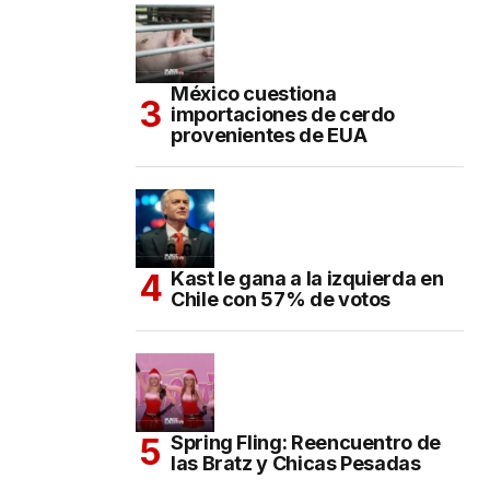
México cuestiona
importaciones de cerdo
provenientes de EUA
Kast le gana a la izquierda en
Chile con 57% de votos
Spring Fling: Reencuentro de
las Bratz y Chicas Pesadas