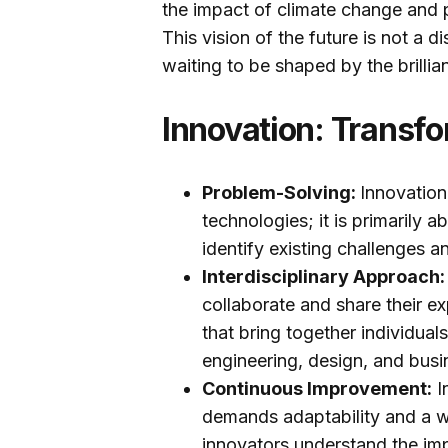
the impact of climate change and 
This vision of the future is not a d
waiting to be shaped by the brillia
Innovation: Transfo
Problem-Solving:
Innovation
technologies; it is primarily 
identify existing challenges 
Interdisciplinary Approach
collaborate and share their ex
that bring together individual
engineering, design, and busi
Continuous Improvement:
I
demands adaptability and a w
innovators understand the im