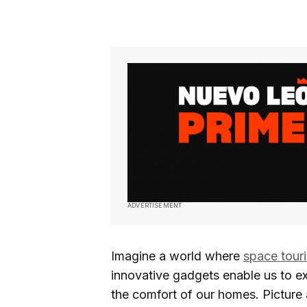
ADVERTISEMENT
Imagine a world where
space tour
innovative gadgets enable us to ex
the comfort of our homes. Picture 