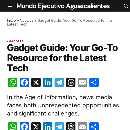
Mundo Ejecutivo Aguascalientes
Inicio
»
Noticias
»
Gadget Guide: Your Go-To Resource for the
Latest Tech
GADGETS
Gadget Guide: Your Go-To
Resource for the Latest
Tech
WhatsApp
Facebook
X
LinkedIn
Telegram
Threads
Email
Compar
In the Age of Information, news media
faces both unprecedented opportunities
and significant challenges.
WhatsApp
Facebook
X
LinkedIn
Telegram
Threads
Email
Compar