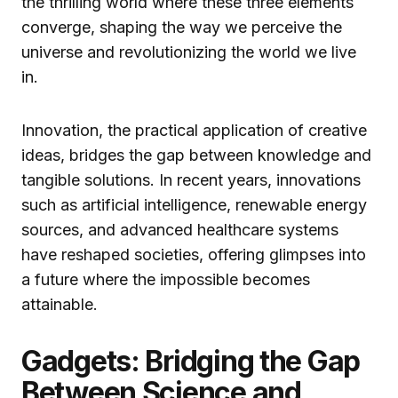
the thrilling world where these three elements
converge, shaping the way we perceive the
universe and revolutionizing the world we live
in.
Innovation, the practical application of creative
ideas, bridges the gap between knowledge and
tangible solutions. In recent years, innovations
such as artificial intelligence, renewable energy
sources, and advanced healthcare systems
have reshaped societies, offering glimpses into
a future where the impossible becomes
attainable.
Gadgets: Bridging the Gap
Between Science and