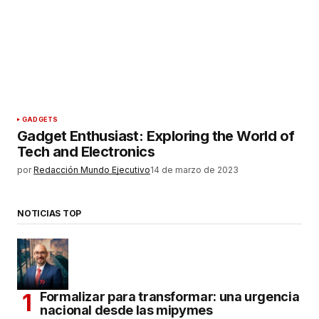
GADGETS
Gadget Enthusiast: Exploring the World of
Tech and Electronics
por
Redacción Mundo Ejecutivo
14 de marzo de 2023
NOTICIAS TOP
Formalizar para transformar: una urgencia
nacional desde las mipymes