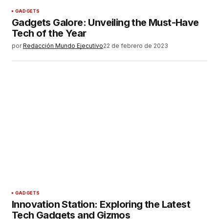
GADGETS
Gadgets Galore: Unveiling the Must-Have
Tech of the Year
por
Redacción Mundo Ejecutivo
22 de febrero de 2023
GADGETS
Innovation Station: Exploring the Latest
Tech Gadgets and Gizmos