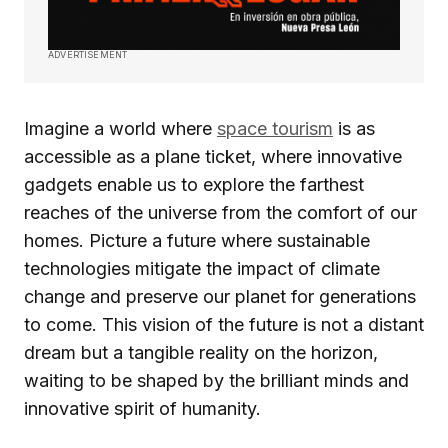
ADVERTISEMENT
Imagine a world where
space tourism
is as
accessible as a plane ticket, where innovative
gadgets enable us to explore the farthest
reaches of the universe from the comfort of our
homes. Picture a future where sustainable
technologies mitigate the impact of climate
change and preserve our planet for generations
to come. This vision of the future is not a distant
dream but a tangible reality on the horizon,
waiting to be shaped by the brilliant minds and
innovative spirit of humanity.