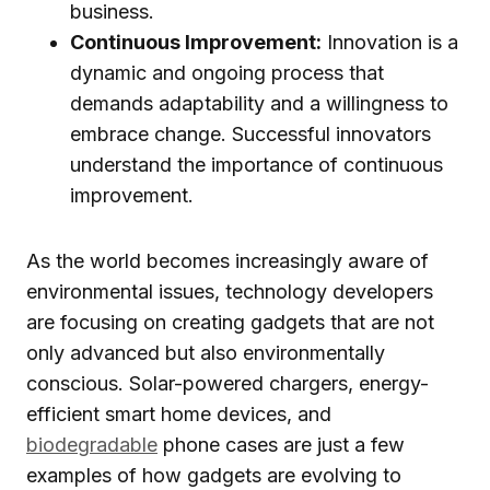
business.
Continuous Improvement:
Innovation is a
dynamic and ongoing process that
demands adaptability and a willingness to
embrace change. Successful innovators
understand the importance of continuous
improvement.
As the world becomes increasingly aware of
environmental issues, technology developers
are focusing on creating gadgets that are not
only advanced but also environmentally
conscious. Solar-powered chargers, energy-
efficient smart home devices, and
biodegradable
phone cases are just a few
examples of how gadgets are evolving to