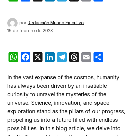
por
Redacción Mundo Ejecutivo
16 de febrero de 2023
WhatsApp
Facebook
X
LinkedIn
Telegram
Threads
Email
Compar
In the vast expanse of the cosmos, humanity
has always been driven by an insatiable
curiosity to unravel the mysteries of the
universe. Science, innovation, and space
exploration stand as the pillars of our progress,
propelling us into a future filled with endless
possibilities. In this blog article, we delve into