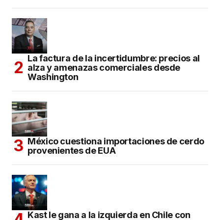
La factura de la incertidumbre: precios al
alza y amenazas comerciales desde
Washington
México cuestiona importaciones de cerdo
provenientes de EUA
Kast le gana a la izquierda en Chile con