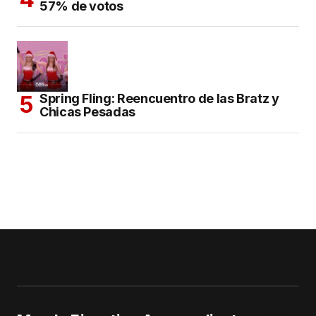
57% de votos
Spring Fling: Reencuentro de las Bratz y
Chicas Pesadas