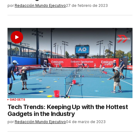
por
Redacción Mundo Ejecutivo
27 de febrero de 2023
GADGETS
Tech Trends: Keeping Up with the Hottest
Gadgets in the Industry
por
Redacción Mundo Ejecutivo
04 de marzo de 2023