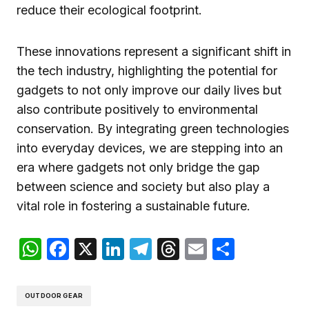
reduce their ecological footprint.
These innovations represent a significant shift in
the tech industry, highlighting the potential for
gadgets to not only improve our daily lives but
also contribute positively to environmental
conservation. By integrating green technologies
into everyday devices, we are stepping into an
era where gadgets not only bridge the gap
between science and society but also play a
vital role in fostering a sustainable future.
WhatsApp
Facebook
X
LinkedIn
Telegram
Threads
Email
Compar
OUTDOOR GEAR