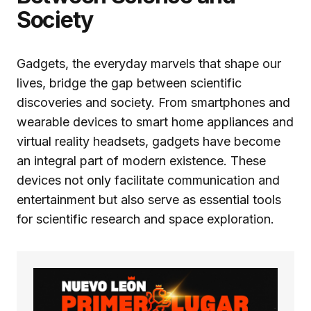
Society
Gadgets, the everyday marvels that shape our
lives, bridge the gap between scientific
discoveries and society. From smartphones and
wearable devices to smart home appliances and
virtual reality headsets, gadgets have become
an integral part of modern existence. These
devices not only facilitate communication and
entertainment but also serve as essential tools
for scientific research and space exploration.