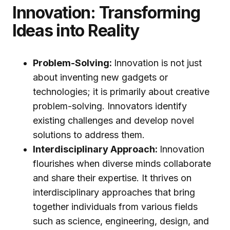
Innovation: Transforming
Ideas into Reality
Problem-Solving:
Innovation is not just
about inventing new gadgets or
technologies; it is primarily about creative
problem-solving. Innovators identify
existing challenges and develop novel
solutions to address them.
Interdisciplinary Approach:
Innovation
flourishes when diverse minds collaborate
and share their expertise. It thrives on
interdisciplinary approaches that bring
together individuals from various fields
such as science, engineering, design, and