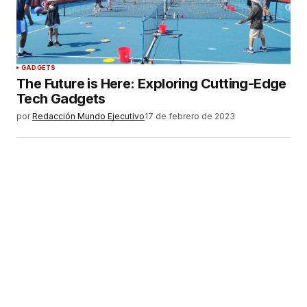
Tu correo electrónico
*
Guardar mi nombre, correo electrónico y sitio
GADGETS
web en este navegador para la próxima vez que
The Future is Here: Exploring Cutting-Edge
haga un comentario.
Tech Gadgets
por
Redacción Mundo Ejecutivo
17 de febrero de 2023
ENVIAR COMENTARIO