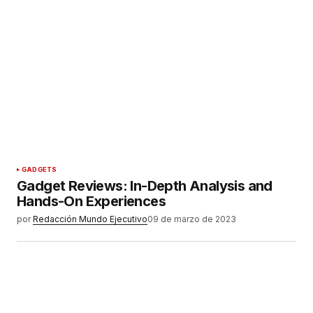
GADGETS
Gadget Reviews: In-Depth Analysis and
Hands-On Experiences
por
Redacción Mundo Ejecutivo
09 de marzo de 2023